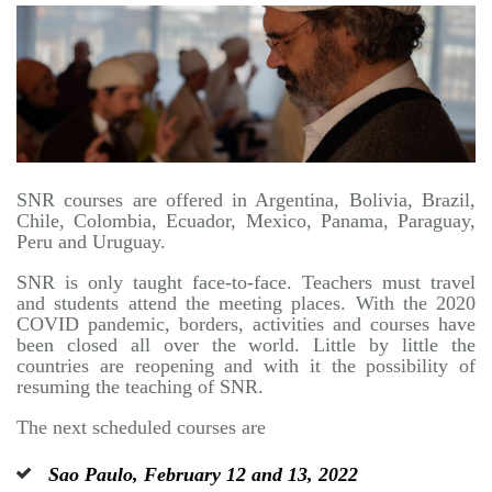
SNR courses are offered in Argentina, Bolivia, Brazil,
Chile, Colombia, Ecuador, Mexico, Panama, Paraguay,
Peru and Uruguay.
SNR is only taught face-to-face. Teachers must travel
and students attend the meeting places. With the 2020
COVID pandemic, borders, activities and courses have
been closed all over the world. Little by little the
countries are reopening and with it the possibility of
resuming the teaching of SNR.
The next scheduled courses are
Sao Paulo, February 12 and 13, 2022