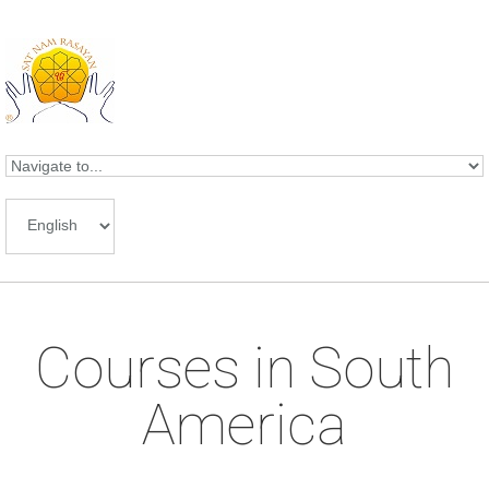
Skip to navigation
Skip to main content
Courses in South
America