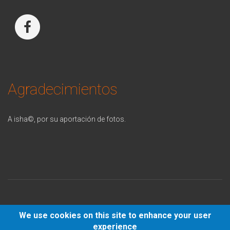
Agradecimientos
A isha©, p
or su aportación de fotos.
We use cookies on this site to enhance your user
© 2021 -
Politica Privacidad
-
Aviso Legal
-
Política de cookies
-
experience
Política de redes sociales