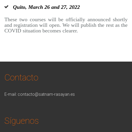
Quito, March 26 and 27, 2022
These two courses will be officially announced shortly
and registration will open. We will publish the rest as the
COVID situation becomes clearer.
Contacto
E-mail:
contacto@satnam-rasayan.es
Síguenos